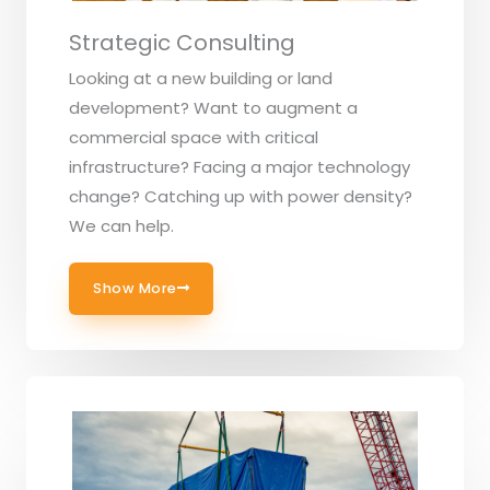
Strategic Consulting
Looking at a new building or land
development? Want to augment a
commercial space with critical
infrastructure? Facing a major technology
change? Catching up with power density?
We can help.
Show More