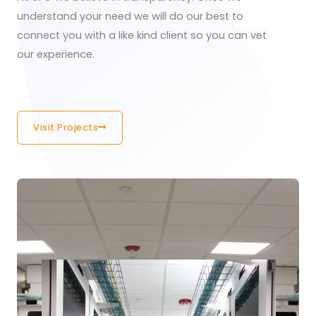
understand your need we will do our best to
connect you with a like kind client so you can vet
our experience.
Visit Projects