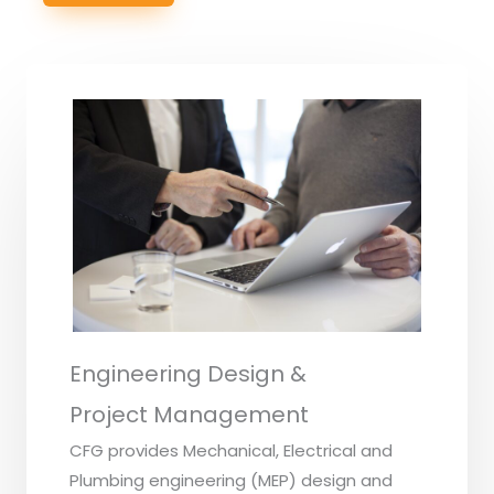
Engineering Design &
Project Management
CFG provides Mechanical, Electrical and
Plumbing engineering (MEP) design and