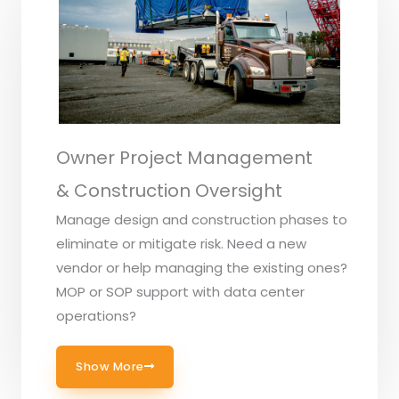
Owner Project Management
& Construction Oversight
Manage design and construction phases to
eliminate or mitigate risk. Need a new
vendor or help managing the existing ones?
MOP or SOP support with data center
operations?
Show More