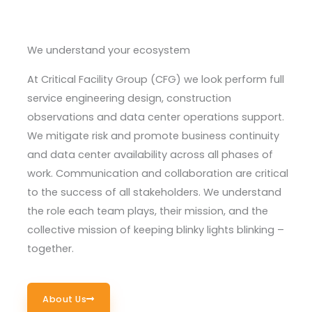
We understand your ecosystem
At Critical Facility Group (CFG) we look perform full
service engineering design, construction
observations and data center operations support.
We
mitigate risk
and promote business continuity
and data center availability across all phases of
work. Communication and collaboration are critical
to the success of all stakeholders. We understand
the role each team plays, their mission, and the
collective mission of keeping blinky lights blinking –
together.
About Us