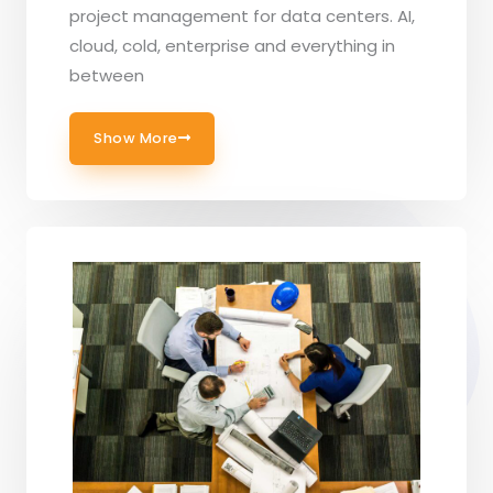
project management for data centers. AI,
cloud, cold, enterprise and everything in
between
Show More