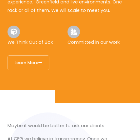
experience. Greenfield and live environments. One
rack or all of them. We will scale to meet you.
We Think Out of Box
Committed in our work
Learn More
Maybe it would be better to ask our clients
At CFG we believe in transparency. Once we