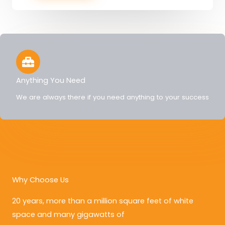
Anything You Need
We are always there if you need anything to your success
Why Choose Us
20 years, more than a million square feet of white
space and many gigawatts of