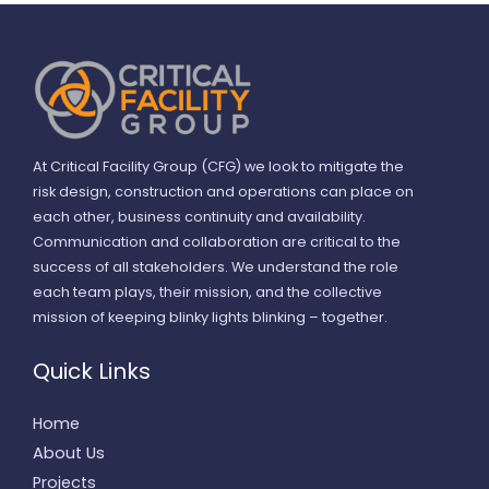
At Critical Facility Group (CFG) we look to mitigate the
risk design, construction and operations can place on
each other, business continuity and availability.
Communication and collaboration are critical to the
success of all stakeholders. We understand the role
each team plays, their mission, and the collective
mission of keeping blinky lights blinking – together.
Quick Links
Home
About Us
Projects