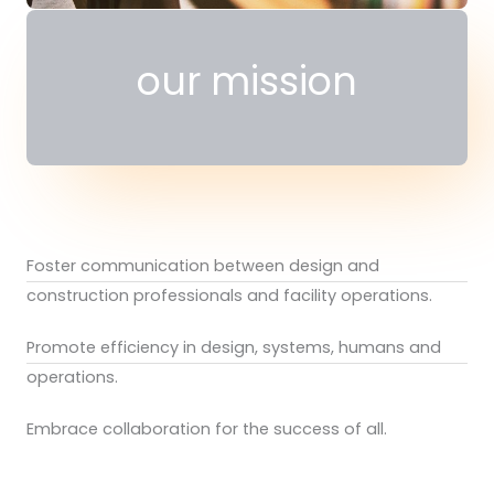
our mission
Foster communication between design and
construction professionals and facility operations.
Promote efficiency in design, systems, humans and
operations.
Embrace collaboration for the success of all.